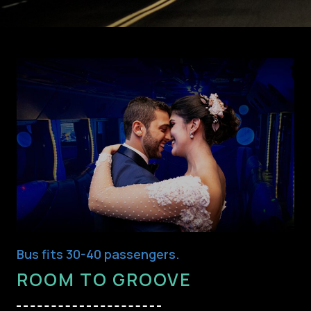
Bus fits 30-40 passengers.
ROOM TO GROOVE