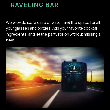
TRAVELING BAR
We provide ice, a case of water, and the space for all
your glasses and bottles. Add your favorite cocktail
ingredients, and let the party roll on without missing a
beat!