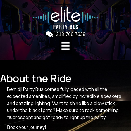
218-766-7639
About the Ride
Bemidji Party Bus comes fully loaded with all the
expected amenities, amplified by incredible speakers
and dazzling lighting. Want to shine like a glow stick
under the black lights? Make sure to rock something
fluorescent and get ready to light up the party!
Book your journey!