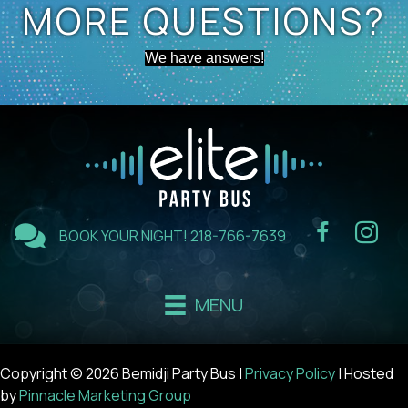
MORE QUESTIONS?
We have answers!
BOOK YOUR NIGHT!
218-766-7639
MENU
Copyright © 2026 Bemidji Party Bus |
Privacy Policy
| Hosted
by
Pinnacle Marketing Group