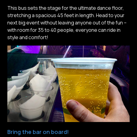
This bus sets the stage for the ultimate dance floor,
stretching a spacious 45 feet in length. Head to your
next big event without leaving anyone out of the fun –
with room for 35 to 40 people, everyone can ride in
style and comfort!
Bring the bar on board!