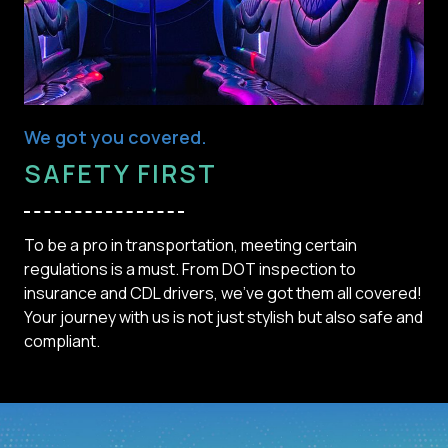
We got you covered.
SAFETY FIRST
To be a pro in transportation, meeting certain
regulations is a must. From DOT inspection to
insurance and CDL drivers, we've got them all covered!
Your journey with us is not just stylish but also safe and
compliant.