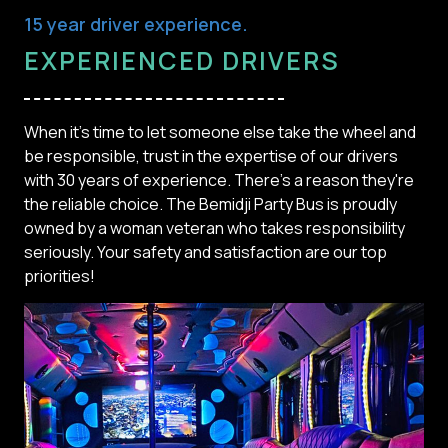
15 year driver experience.
EXPERIENCED DRIVERS
When it's time to let someone else take the wheel and
be responsible, trust in the expertise of our drivers
with 30 years of experience. There's a reason they're
the reliable choice. The Bemidji Party Bus is proudly
owned by a woman veteran who takes responsibility
seriously. Your safety and satisfaction are our top
priorities!